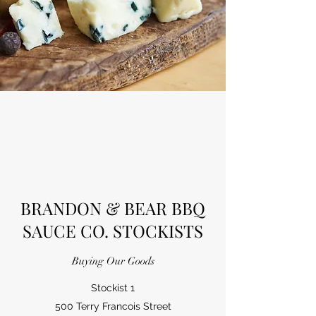
BRANDON & BEAR BBQ
SAUCE CO. STOCKISTS
Buying Our Goods
Stockist 1
500 Terry Francois Street