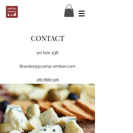
CONTACT
po box 438
Log In
Brandonj@camp-ember.com
2817880326